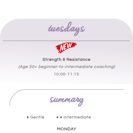
tuesdays
Strength & Resistance
(Age 50+ beginner-to-
intermediate
coaching)
10:00-11:15
summary
♦ Gentle ♦ ♦ Intermediate
MONDAY