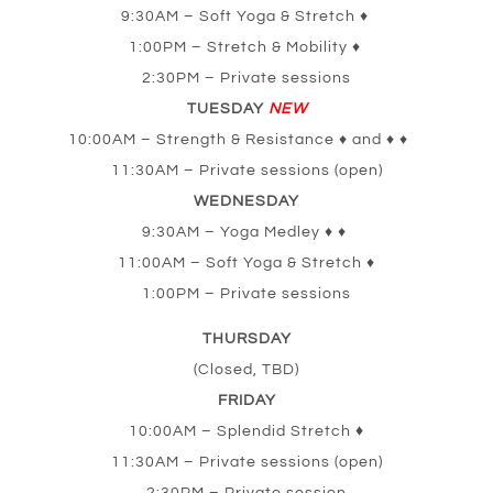
9:30AM – Soft Yoga & Stretch ♦
1:00PM – Stretch & Mobility ♦
2:30PM – Private sessions
TUESDAY
NEW
10:00AM – Strength & Resistance ♦ and ♦ ♦
11:30AM – Private sessions (open)
WEDNESDAY
9:30AM – Yoga Medley ♦ ♦
11:00AM – Soft Yoga & Stretch ♦
1:00PM – Private sessions
THURSDAY
(Closed, TBD)
FRIDAY
10:00AM – Splendid Stretch
♦
11:30AM – Private sessions (open)