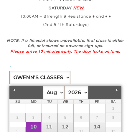
2:30PM – Private session
SATURDAY
NEW
10:00AM – Strength & Resistance ♦ and ♦ ♦
(2nd & 4th Saturdays)
NOTE
: If a timeslot shows unavailable, that class is either
full, or incurred no advance sign-ups.
Please arrive 10 minutes early.
The door locks on time.
*
SU
MO
TU
WE
TH
FR
SA
1
2
3
4
5
6
7
8
10
11
12
14
9
13
15