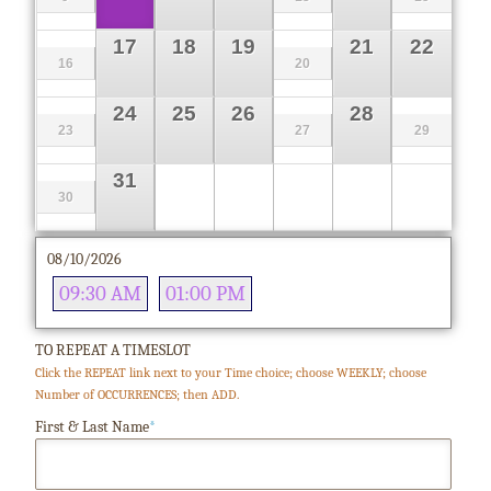
17
18
19
21
22
16
20
24
25
26
28
23
27
29
31
30
08/10/2026
09:30 AM
01:00 PM
TO REPEAT A TIMESLOT
Click the REPEAT link next to your Time choice; choose WEEKLY; choose
Number of OCCURRENCES; then ADD.
First & Last Name
*