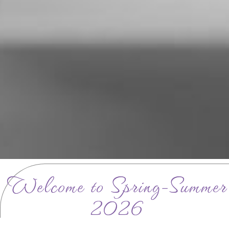
Welcome to Spring-Summer
2026