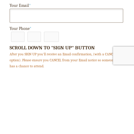
Your Email
*
Your Phone
*
SCROLL DOWN TO "SIGN UP" BUTTON
After you SIGN UP you'll receive an Email confirmation, (with a CANCEL
option). Please ensure you CANCEL from your Email notice so someone else
has a chance to attend.
Clear this form / start over
Accept terms and conditions
*
Security Code: