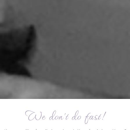
We don't do fast!