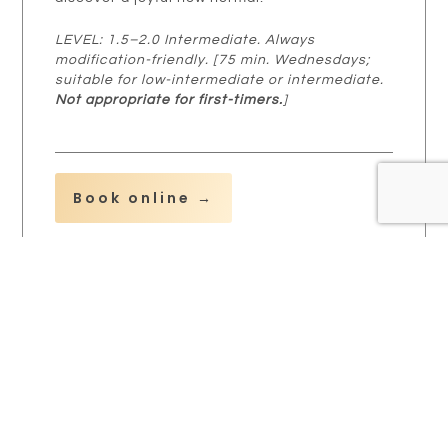
LEVEL: 1.5–2.0 Intermediate. Always
modification-friendly. [75 min. Wednesdays;
suitable for low-intermediate or intermediate.
Not appropriate for first-timers.
]
Book online →
Splendid Stretch