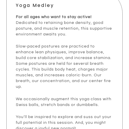
Yoga Medley
For all ages who want to stay active!
Dedicated to retaining bone density, good
posture, and muscle retention, this supportive
environment awaits you.
Slow-paced postures are practiced to
enhance lean physiques, improve balance,
build core stabilization, and increase stamina.
Some postures are held for several breath
cycles. This builds body heat, charges major
muscles, and increases caloric-burn. Our
breath, our concentration, and our center fire
up.
We occasionally augment this yoga class with
Swiss balls, stretch bands or dumbbells.
You’ll be inspired to explore and suss out your
full potential in this session. And, you might
discover a joyful new normal!