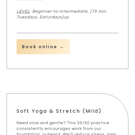
LEVEL
: Beginner-to-Intermediate. [75 min.
Tuesdays, Saturdays]up
Book online →
Soft Yoga & Stretch (mild)
Need slow and gentle? This 50/50 practice
consistently encourages work from our
foundation, outward. We’ll reduce stress, pain,