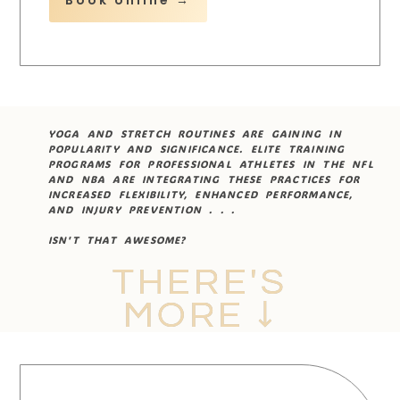
YOGA AND STRETCH ROUTINES ARE GAINING IN
POPULARITY AND SIGNIFICANCE. ELITE TRAINING
PROGRAMS FOR PROFESSIONAL ATHLETES IN THE NFL
AND NBA ARE INTEGRATING THESE PRACTICES FOR
INCREASED FLEXIBILITY, ENHANCED PERFORMANCE,
AND INJURY PREVENTION . . .
ISN'T THAT AWESOME?
THERE'S
MORE ↓