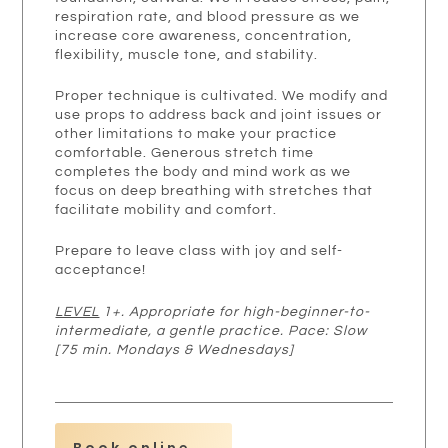
respiration rate, and blood pressure as we
increase core awareness, concentration,
flexibility, muscle tone, and stability.
Proper technique is cultivated. We modify and
use props to address back and joint issues or
other limitations to make your practice
comfortable. Generous stretch time
completes the body and mind work as we
focus on deep breathing with stretches that
facilitate mobility and comfort.
Prepare to leave class with joy and self-
acceptance!
LEVEL
1+. Appropriate for high-beginner-to-
intermediate, a gentle practice. Pace: Slow
[75 min. Mondays & Wednesdays]
Book online →