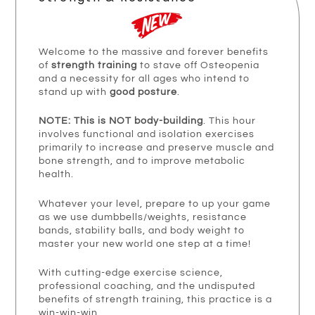
Welcome to the massive and forever benefits
of
strength training
to stave off Osteopenia
and a necessity for all ages who intend to
stand up with
good posture
.
NOTE: This is NOT body-building
. This hour
involves functional and isolation exercises
primarily to increase and preserve muscle and
bone strength, and to improve metabolic
health.
Whatever your level, prepare to up your game
as we use dumbbells/weights, resistance
bands, stability balls, and body weight to
master your new world one step at a time!
With cutting-edge exercise science,
professional coaching, and the undisputed
benefits of strength training, this practice is a
win-win-win.