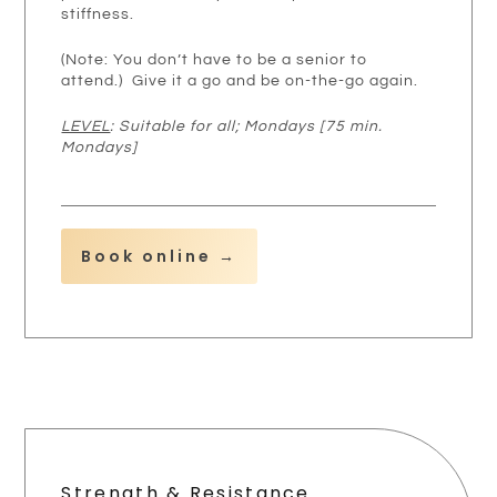
stiffness.
(Note: You don’t have to be a senior to
attend.) Give it a go and be on-the-go again.
LEVEL
: Suitable for all; Mondays [75 min.
Mondays]
Book online →
Strength & Resistance