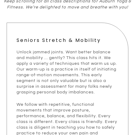
Keep scrolling for all class descriptions for Auburn Yoga &
Fitness. We’re delighted to move and breathe with you!
Seniors Stretch & Mobility
Unlock jammed joints. Want better balance
and mobility … gently? This class hits it. We
apply a variety of techniques that warm us up.
Our warm-up is a practice in itself of initiating
range-of-motion movements. This early
segment is not only valuable but is also a
surprise in assessment for many folks newly
grasping personal body imbalances.
We follow with repetitive, functional
movements that improve posture,
performance, balance, and flexibility. Every
class is different. Every class is friendly. Every
class is diligent in teaching you how to safely
practice to reduce your own pain and