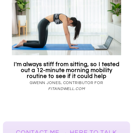
I'm always stiff from sitting, so I tested
out a 12-minute morning mobility
routine to see if it could help
GWENN JONES, CONTRIBUTOR FOR
FITANDWELL.COM
CONTACT ME → HERE TO TALK