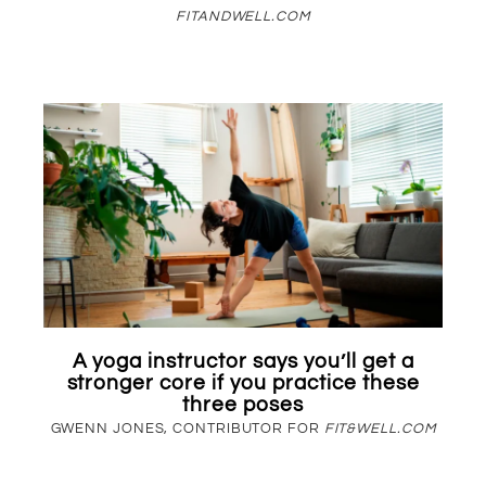
FITANDWELL.COM
A yoga instructor says you’ll get a
stronger core if you practice these
three poses
GWENN JONES, CONTRIBUTOR FOR
FIT&WELL.COM