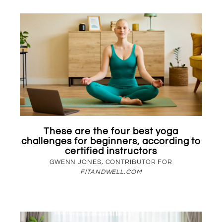
These are the four best yoga
challenges for beginners, according to
certified instructors
GWENN JONES, CONTRIBUTOR FOR
FITANDWELL.COM