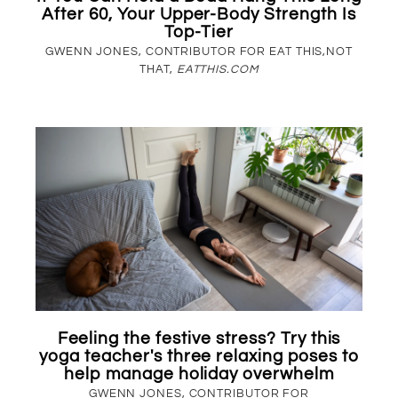
After 60, Your Upper-Body Strength Is
Top-Tier
GWENN JONES, CONTRIBUTOR FOR EAT THIS,NOT
THAT,
EATTHIS.COM
Feeling the festive stress? Try this
yoga teacher's three relaxing poses to
help manage holiday overwhelm
GWENN JONES, CONTRIBUTOR FOR