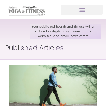
Your published health and fitness writer
featured in digital magazines, blogs,
websites, and email newsletters
Published Articles