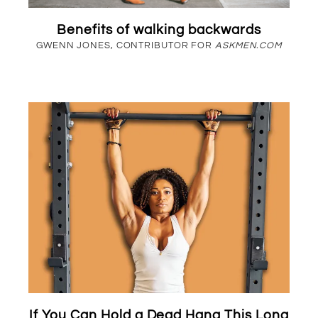
Benefits of walking backwards
GWENN JONES, CONTRIBUTOR FOR
ASKMEN.COM
If You Can Hold a Dead Hang This Long